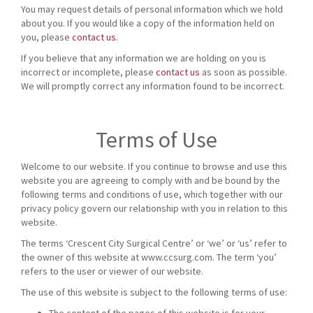
You may request details of personal information which we hold
about you. If you would like a copy of the information held on
you, please
contact us
.
If you believe that any information we are holding on you is
incorrect or incomplete, please
contact us
as soon as possible.
We will promptly correct any information found to be incorrect.
Terms of Use
Welcome to our website. If you continue to browse and use this
website you are agreeing to comply with and be bound by the
following terms and conditions of use, which together with our
privacy policy govern our relationship with you in relation to this
website.
The terms ‘Crescent City Surgical Centre’ or ‘we’ or ‘us’ refer to
the owner of this website at www.ccsurg.com. The term ‘you’
refers to the user or viewer of our website.
The use of this website is subject to the following terms of use: