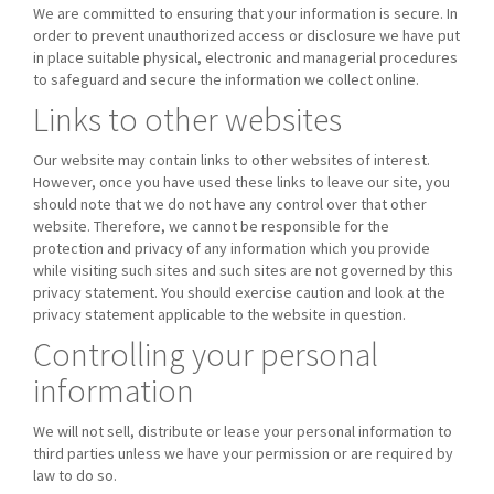
We are committed to ensuring that your information is secure. In
order to prevent unauthorized access or disclosure we have put
in place suitable physical, electronic and managerial procedures
to safeguard and secure the information we collect online.
Links to other websites
Our website may contain links to other websites of interest.
However, once you have used these links to leave our site, you
should note that we do not have any control over that other
website. Therefore, we cannot be responsible for the
protection and privacy of any information which you provide
while visiting such sites and such sites are not governed by this
privacy statement. You should exercise caution and look at the
privacy statement applicable to the website in question.
Controlling your personal
information
We will not sell, distribute or lease your personal information to
third parties unless we have your permission or are required by
law to do so.