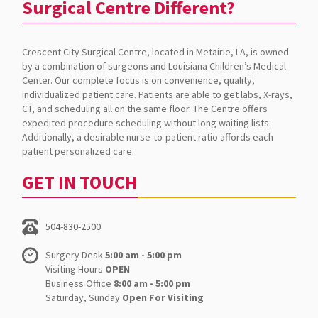
Surgical Centre Different?
Crescent City Surgical Centre, located in Metairie, LA, is owned
by a combination of surgeons and Louisiana Children’s Medical
Center. Our complete focus is on convenience, quality,
individualized patient care. Patients are able to get labs, X-rays,
CT, and scheduling all on the same floor. The Centre offers
expedited procedure scheduling without long waiting lists.
Additionally, a desirable nurse-to-patient ratio affords each
patient personalized care.
GET IN TOUCH
504-830-2500
Surgery Desk
5:00 am - 5:00 pm
Visiting Hours
OPEN
Business Office
8:00 am - 5:00 pm
Saturday, Sunday
Open For Visiting