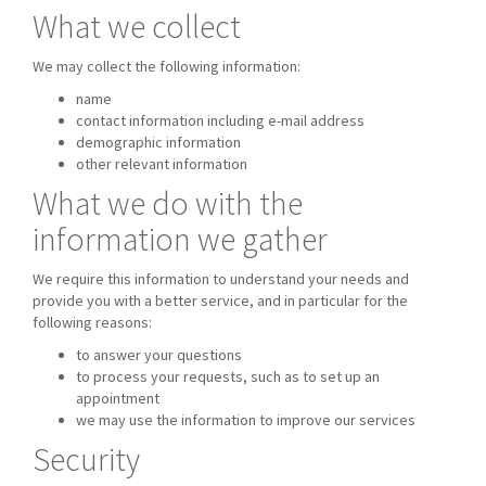
What we collect
We may collect the following information:
name
contact information including e-mail address
demographic information
other relevant information
What we do with the
information we gather
We require this information to understand your needs and
provide you with a better service, and in particular for the
following reasons:
to answer your questions
to process your requests, such as to set up an
appointment
we may use the information to improve our services
Security