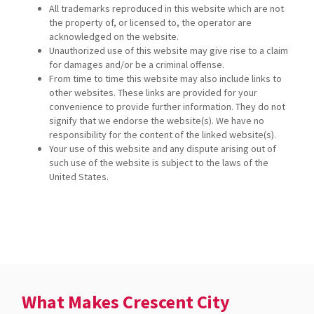
All trademarks reproduced in this website which are not
the property of, or licensed to, the operator are
acknowledged on the website.
Unauthorized use of this website may give rise to a claim
for damages and/or be a criminal offense.
From time to time this website may also include links to
other websites. These links are provided for your
convenience to provide further information. They do not
signify that we endorse the website(s). We have no
responsibility for the content of the linked website(s).
Your use of this website and any dispute arising out of
such use of the website is subject to the laws of the
United States.
What Makes Crescent City