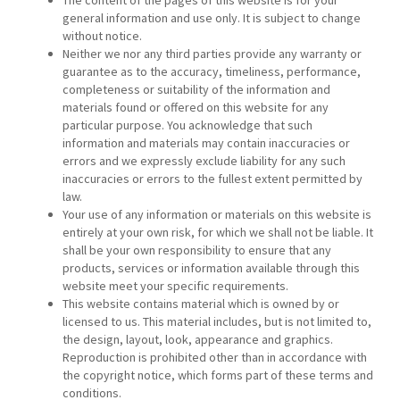
The content of the pages of this website is for your
general information and use only. It is subject to change
without notice.
Neither we nor any third parties provide any warranty or
guarantee as to the accuracy, timeliness, performance,
completeness or suitability of the information and
materials found or offered on this website for any
particular purpose. You acknowledge that such
information and materials may contain inaccuracies or
errors and we expressly exclude liability for any such
inaccuracies or errors to the fullest extent permitted by
law.
Your use of any information or materials on this website is
entirely at your own risk, for which we shall not be liable. It
shall be your own responsibility to ensure that any
products, services or information available through this
website meet your specific requirements.
This website contains material which is owned by or
licensed to us. This material includes, but is not limited to,
the design, layout, look, appearance and graphics.
Reproduction is prohibited other than in accordance with
the copyright notice, which forms part of these terms and
conditions.