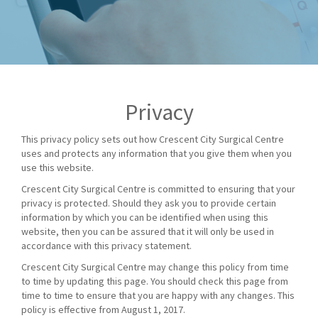
Privacy
This privacy policy sets out how Crescent City Surgical Centre
uses and protects any information that you give them when you
use this website.
Crescent City Surgical Centre is committed to ensuring that your
privacy is protected. Should they ask you to provide certain
information by which you can be identified when using this
website, then you can be assured that it will only be used in
accordance with this privacy statement.
Crescent City Surgical Centre may change this policy from time
to time by updating this page. You should check this page from
time to time to ensure that you are happy with any changes. This
policy is effective from August 1, 2017.